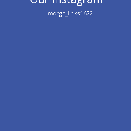
mocgc_links1672