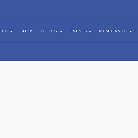
:
10 BALCARRES ROAD, MUSSELBURGH, EH21 7SD, EAST LOTHIAN,
CLUB
SHOP
HISTORY
EVENTS
MEMBERSHIP