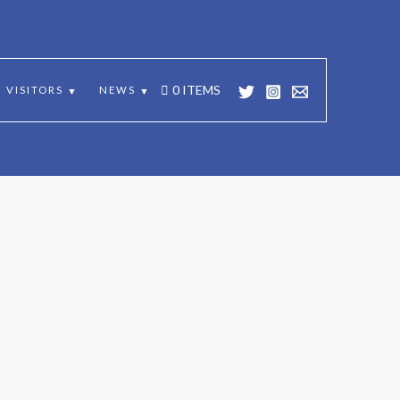
 SCOTLAND
0 ITEMS
VISITORS
NEWS