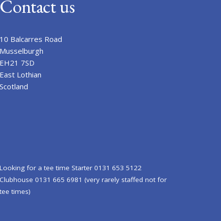
Contact us
10 Balcarres Road
Musselburgh
EH21 7SD
East Lothian
Scotland
Looking for a tee time Starter 0131 653 5122
Clubhouse 0131 665 6981 (very rarely staffed not for
tee times)