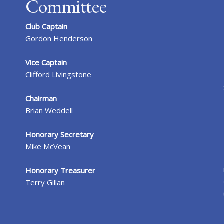
Committee
Club Captain
Gordon Henderson
Vice Captain
Clifford Livingstone
Chairman
Brian Weddell
Honorary Secretary
Mike McVean
Honorary Treasurer
Terry Gillan