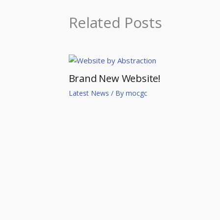
Related Posts
Brand New Website!
Latest News
/ By
mocgc