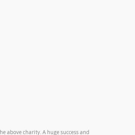
he above charity. A huge success and