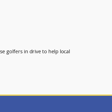
 golfers in drive to help local