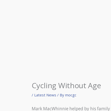
Cycling Without Age
/
Latest News
/ By
mocgc
Mark MacWhinnie helped by his family o