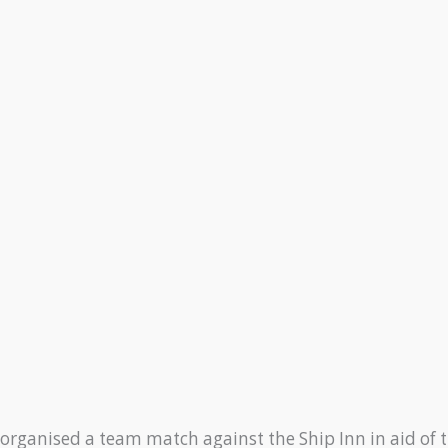
rganised a team match against the Ship Inn in aid of t