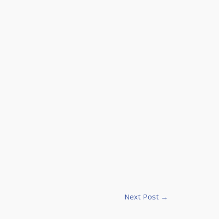
Next Post
→