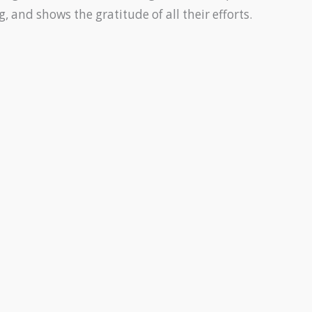
 and shows the gratitude of all their efforts.