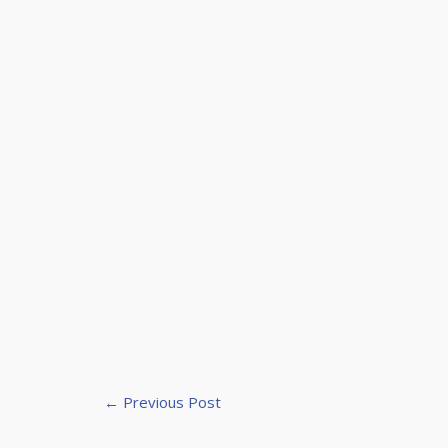
←
Previous Post