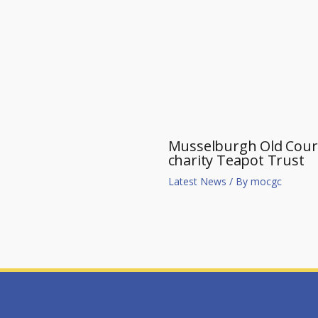
Musselburgh Old Course
charity Teapot Trust
Latest News
/ By
mocgc