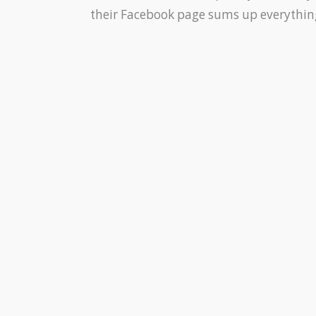
their Facebook page sums up everything,