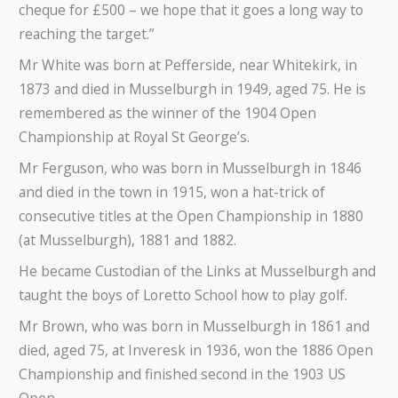
cheque for £500 – we hope that it goes a long way to
reaching the target.”
Mr White was born at Pefferside, near Whitekirk, in
1873 and died in Musselburgh in 1949, aged 75. He is
remembered as the winner of the 1904 Open
Championship at Royal St George’s.
Mr Ferguson, who was born in Musselburgh in 1846
and died in the town in 1915, won a hat-trick of
consecutive titles at the Open Championship in 1880
(at Musselburgh), 1881 and 1882.
He became Custodian of the Links at Musselburgh and
taught the boys of Loretto School how to play golf.
Mr Brown, who was born in Musselburgh in 1861 and
died, aged 75, at Inveresk in 1936, won the 1886 Open
Championship and finished second in the 1903 US
Open.