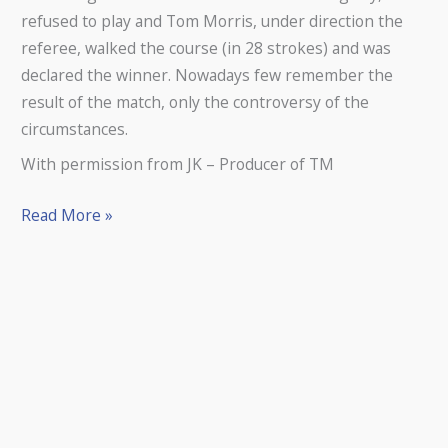
refused to play and Tom Morris, under direction the
referee, walked the course (in 28 strokes) and was
declared the winner. Nowadays few remember the
result of the match, only the controversy of the
circumstances.
With permission from JK – Producer of TM
Read More »
THE
skull
of
a
teenage
girl