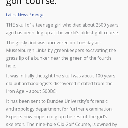
golf course.
Latest News
/
mocgc
THE skull of a teenage girl who died about 2500 years
ago has been dug up at the world’s oldest golf course.
The grisly find was uncovered on Tuesday at ­
Musselburgh Links by greenkeepers ­excavating the
grass lip of a bunker near the green of the fourth
hole.
It was initially thought the skull was about 100 years
old but archaeologists discovered it dated from the
Iron Age – about 500BC.
It has been sent to Dundee University’s forensic
anthropology department for further examination.
Experts now hope to dig up the rest of the girl’s
skeleton. The nine-hole Old Golf Course, is owned by