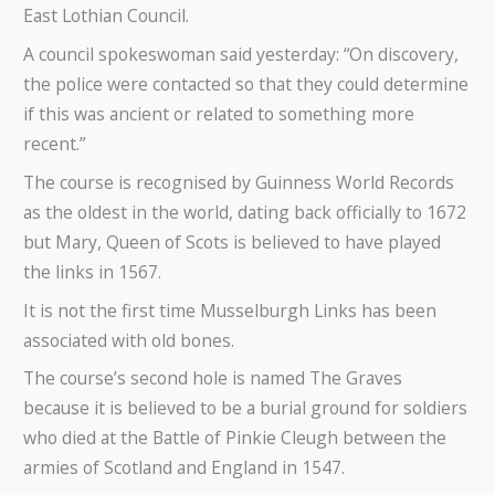
East Lothian Council.
A council spokeswoman said yesterday: “On discovery,
the police were contacted so that they could determine
if this was ancient or related to something more
recent.”
The course is recognised by Guinness World Records
as the oldest in the world, dating back officially to 1672
but Mary, Queen of Scots is believed to have played
the links in 1567.
It is not the first time Musselburgh Links has been
associated with old bones.
The course’s second hole is named The Graves
because it is believed to be a burial ground for soldiers
who died at the Battle of Pinkie Cleugh between the
armies of Scotland and England in 1547.