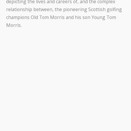
depicting the lives and careers of, and the complex
relationship between, the pioneering Scottish golfing
champions Old Tom Morris and his son Young Tom
Morris.