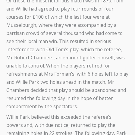
Of these the most notorious match was in 1870. Tom
and Willie had agreed to play four rounds of four
courses for £100 of which the last four were at
Musselburgh, where they were accompanied by a
partisan crowd of several thousand who had come to
see their local man win. This resulted in serious
interference with Old Tom’s play, which the referee,
Mr Robert Chambers, an eminent golfer himself, was
unable to control. When the players retired for
refreshments at Mrs Forman’s, with 6 holes left to play
and Willie Park two holes ahead in the match, Mr
Chambers decided that play should be abandoned and
resumed the following day in the hope of better
comportment by the spectators.
Willie Park believed this exceeded the referee’s
powers and, with due notice, returned to play the
remaining holes in 22 strokes. The following day, Park