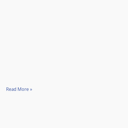
Read More »
Willie
Park
Senior