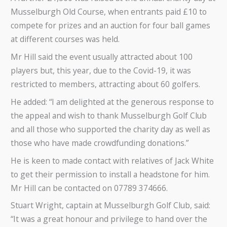
Musselburgh Old Course, when entrants paid £10 to
compete for prizes and an auction for four ball games
at different courses was held.
Mr Hill said the event usually attracted about 100
players but, this year, due to the Covid-19, it was
restricted to members, attracting about 60 golfers.
He added: “I am delighted at the generous response to
the appeal and wish to thank Musselburgh Golf Club
and all those who supported the charity day as well as
those who have made crowdfunding donations.”
He is keen to made contact with relatives of Jack White
to get their permission to install a headstone for him.
Mr Hill can be contacted on 07789 374666.
Stuart Wright, captain at Musselburgh Golf Club, said:
“It was a great honour and privilege to hand over the