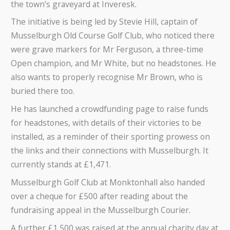
the town’s graveyard at Inveresk.
The initiative is being led by Stevie Hill, captain of
Musselburgh Old Course Golf Club, who noticed there
were grave markers for Mr Ferguson, a three-time
Open champion, and Mr White, but no headstones. He
also wants to properly recognise Mr Brown, who is
buried there too.
He has launched a crowdfunding page to raise funds
for headstones, with details of their victories to be
installed, as a reminder of their sporting prowess on
the links and their connections with Musselburgh. It
currently stands at £1,471.
Musselburgh Golf Club at Monktonhall also handed
over a cheque for £500 after reading about the
fundraising appeal in the Musselburgh Courier.
A further £1,500 was raised at the annual charity day at