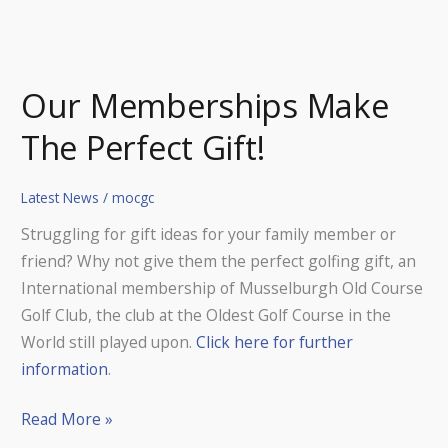
Our Memberships Make
The Perfect Gift!
Latest News
/
mocgc
Struggling for gift ideas for your family member or
friend? Why not give them the perfect golfing gift, an
International membership of Musselburgh Old Course
Golf Club, the club at the Oldest Golf Course in the
World still played upon.
Click here for further
information
.
Read More »