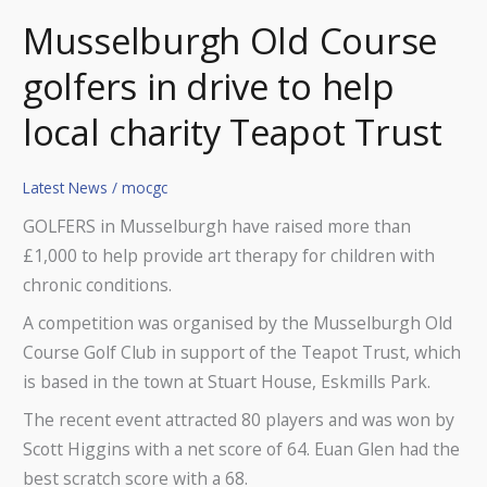
Musselburgh Old Course
golfers in drive to help
local charity Teapot Trust
Latest News
/
mocgc
GOLFERS in Musselburgh have raised more than
£1,000 to help provide art therapy for children with
chronic conditions.
A competition was organised by the Musselburgh Old
Course Golf Club in support of the Teapot Trust, which
is based in the town at Stuart House, Eskmills Park.
The recent event attracted 80 players and was won by
Scott Higgins with a net score of 64. Euan Glen had the
best scratch score with a 68.