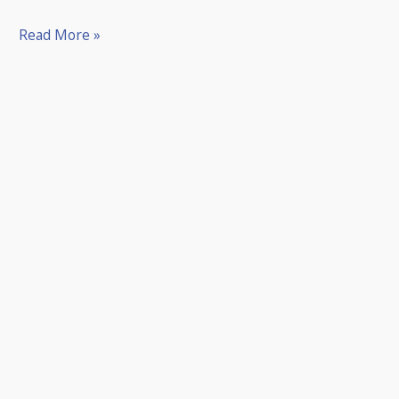
Read More »
Our
Memberships
Make
The
Perfect
Gift!