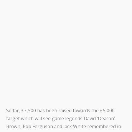
So far, £3,500 has been raised towards the £5,000
target which will see game legends David ‘Deacon’
Brown, Bob Ferguson and Jack White remembered in