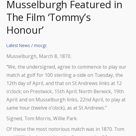
Musselburgh Featured in
The Film ‘Tommy’s
Honour’
Latest News
/
mocgc
Musselburgh, March 8, 1870.
“We, the undersigned, agree to commence to play our
match at golf for 100 sterling a-side on Tuesday, the
12th day of April, and that on St Andrews links at 12
o’clock; on Prestwick, 15th April; North Berwick, 19th
April; and on Musselburgh links, 22nd April, to play at
same hour (twelve o’clock), as at St Andrews.”
Signed, Tom Morris, Willie Park.
Of these the most notorious match was in 1870. Tom