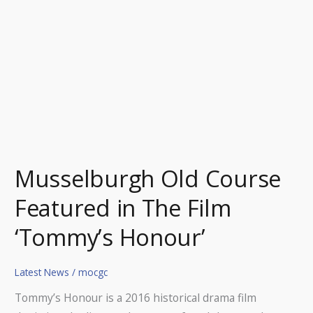
‘Tommy’s
Honour’
Musselburgh Old Course
Featured in The Film
‘Tommy’s Honour’
Latest News
/
mocgc
Tommy’s Honour is a 2016 historical drama film