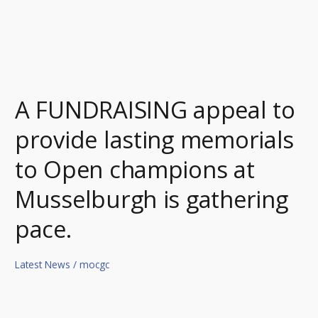
Musselburgh
is
gathering
pace.
A FUNDRAISING appeal to
provide lasting memorials
to Open champions at
Musselburgh is gathering
pace.
Latest News
/
mocgc