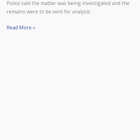
Police said the matter was being ­investigated and the
remains were to be sent for analysis
Read More »
A
FUNDRAISING
appeal
to
provide
lasting
memorials
to
Open
champions
at