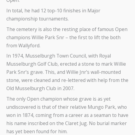
In total, he had 12 top-10 finishes in Major
championship tournaments.
The cemetery is also the resting place of famous Open
champions Willie Park Snr – the first to lift the both
from Wallyford.
In 1974, Musselburgh Town Council, with Royal
Musselburgh Golf Club, erected a stone to mark Willie
Park Snr’s grave. This, and Willie Jnr’s wall-mounted
stone, were cleaned and re-lettered with help from the
Old Musselburgh Club in 2007.
The only Open champion whose grave is as yet
undiscovered is that of their relative Mungo Park, who
won in 1874, coming from a career as a seaman to have
his name inscribed on the Claret Jug. No burial marker
has yet been found for him.