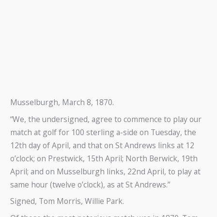
Musselburgh, March 8, 1870.
“We, the undersigned, agree to commence to play our
match at golf for 100 sterling a-side on Tuesday, the
12th day of April, and that on St Andrews links at 12
o’clock; on Prestwick, 15th April; North Berwick, 19th
April; and on Musselburgh links, 22nd April, to play at
same hour (twelve o’clock), as at St Andrews.”
Signed, Tom Morris, Willie Park.