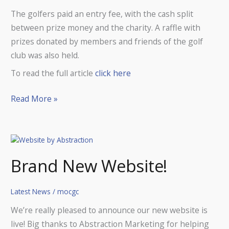
The golfers paid an entry fee, with the cash split
between prize money and the charity. A raffle with
prizes donated by members and friends of the golf
club was also held.
To read the full article
click here
Read More »
Brand
New
Brand New Website!
Website!
Latest News
/
mocgc
We’re really pleased to announce our new website is
live! Big thanks to Abstraction Marketing for helping