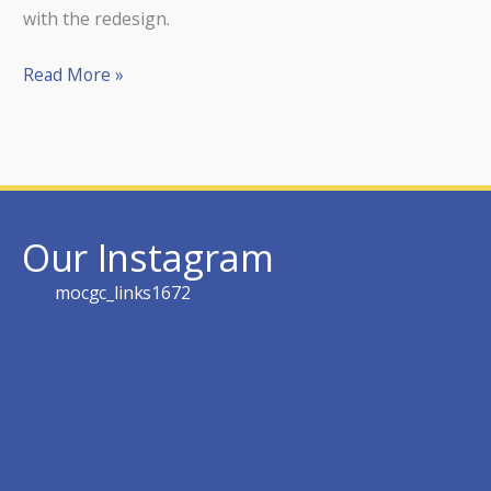
with the redesign.
Read More »
Our Instagram
mocgc_links1672