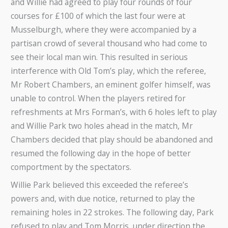
and Willie had agreed to play four rounds of four
courses for £100 of which the last four were at
Musselburgh, where they were accompanied by a
partisan crowd of several thousand who had come to
see their local man win. This resulted in serious
interference with Old Tom’s play, which the referee,
Mr Robert Chambers, an eminent golfer himself, was
unable to control. When the players retired for
refreshments at Mrs Forman’s, with 6 holes left to play
and Willie Park two holes ahead in the match, Mr
Chambers decided that play should be abandoned and
resumed the following day in the hope of better
comportment by the spectators.
Willie Park believed this exceeded the referee’s
powers and, with due notice, returned to play the
remaining holes in 22 strokes. The following day, Park
refused to play and Tom Morris, under direction the