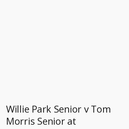
v
Tom
Morris
Senior
at
Musselburgh
Featured
in
The
Film
‘Tommy’s
Honour’
Willie Park Senior v Tom
Morris Senior at