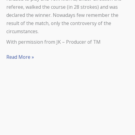
referee, walked the course (in 28 strokes) and was
declared the winner. Nowadays few remember the
result of the match, only the controversy of the
circumstances.
With permission from JK – Producer of TM
Read More »
Musselburgh
Old
Course
Featured
in
The
Film