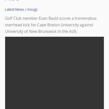
for
Latest News
/
mocgc
Breton
Capers
Golf Club member Euan Bauld scores a tremendous
University
overhead kick for Cape Breton University against
in
University of New Brunswick in the AUS.
the
AUS