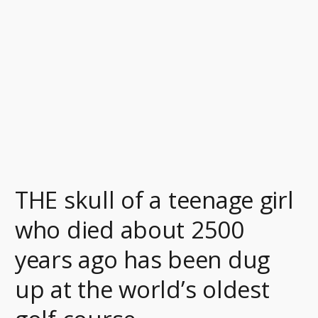
who
died
about
2500
years
ago
has
been
dug
up
THE skull of a teenage girl
at
the
who died about 2500
world’s
years ago has been dug
oldest
golf
up at the world’s oldest
course.