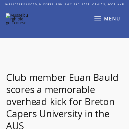
Skip
10 BALCARRES ROAD, MUSSELBURGH, EH21 7SD, EAST LOTHIAN, SCOTLAND
to
content
MENU
Club
member
Club member Euan Bauld
Euan
scores a memorable
Bauld
scores
overhead kick for Breton
a
memorable
Capers University in the
overhead
AUS
kick