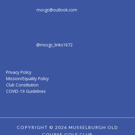
mocgc@outlook.com
@mocgc_links1672
Privacy Policy
Mission/Equality Policy
Club Constitution
COVID-19 Guidelines
COPYRIGHT © 2026 MUSSELBURGH OLD
COURSE GOLF CLUB