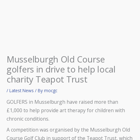
Musselburgh Old Course
golfers in drive to help local
charity Teapot Trust
/
Latest News
/ By
mocgc
GOLFERS in Musselburgh have raised more than
£1,000 to help provide art therapy for children with
chronic conditions.
A competition was organised by the Musselburgh Old
Course Golf Club in support of the Teapot Trust, which