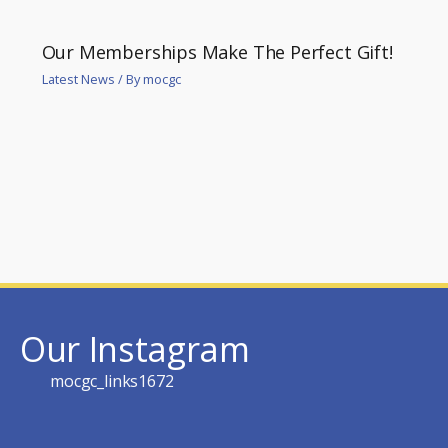
Our Memberships Make The Perfect Gift!
Latest News
/ By
mocgc
Our Instagram
mocgc_links1672