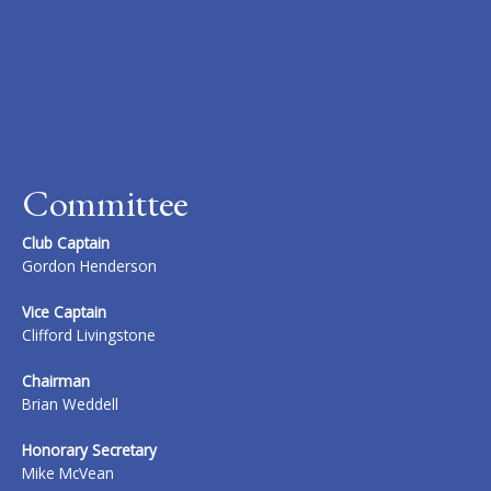
Committee
Club Captain
Gordon Henderson
Vice Captain
Clifford Livingstone
Chairman
Brian Weddell
Honorary Secretary
Mike McVean