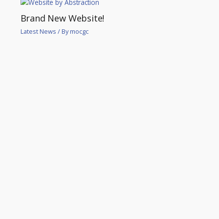
Brand New Website!
Latest News
/ By
mocgc