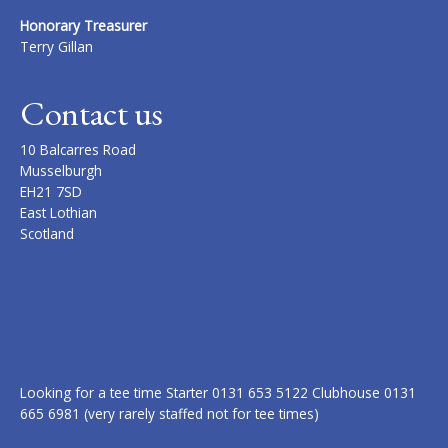
Honorary Treasurer
Terry Gillan
Contact us
10 Balcarres Road
Musselburgh
EH21 7SD
East Lothian
Scotland
Looking for a tee time Starter 0131 653 5122 Clubhouse 0131
665 6981 (very rarely staffed not for tee times)