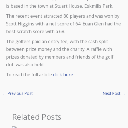
is based in the town at Stuart House, Eskmills Park.
The recent event attracted 80 players and was won by
Scott Higgins with a net score of 64. Euan Glen had the
best scratch score with a 68.
The golfers paid an entry fee, with the cash split
between prize money and the charity. A raffle with
prizes donated by members and friends of the golf
club was also held.
To read the full article
click here
←
Previous Post
Next Post
→
Related Posts