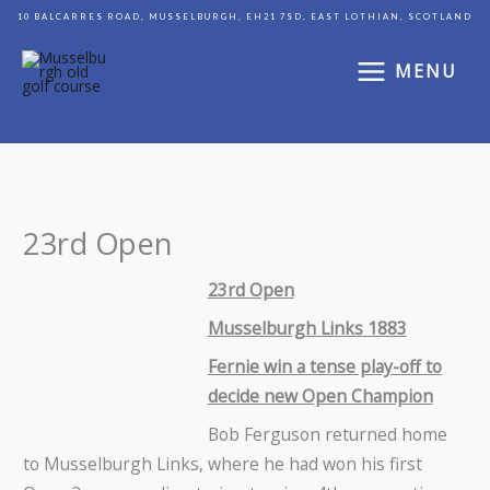
Skip
10 BALCARRES ROAD, MUSSELBURGH, EH21 7SD, EAST LOTHIAN, SCOTLAND
to
content
MENU
23rd Open
23rd Open
Musselburgh Links 1883
Fernie win a tense play-off to
decide new Open Champion
Bob Ferguson returned home
to Musselburgh Links, where he had won his first