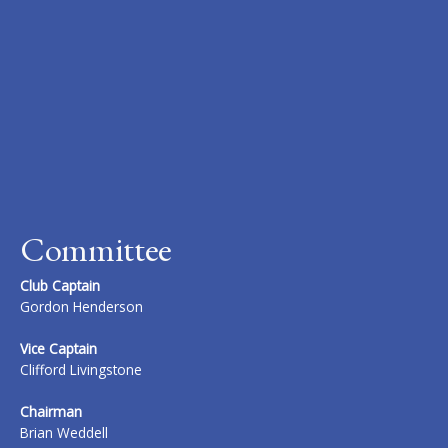
Committee
Club Captain
Gordon Henderson
Vice Captain
Clifford Livingstone
Chairman
Brian Weddell