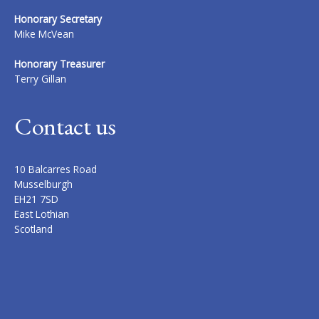
Honorary Secretary
Mike McVean
Honorary Treasurer
Terry Gillan
Contact us
10 Balcarres Road
Musselburgh
EH21 7SD
East Lothian
Scotland