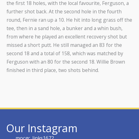
the first 18 holes, with the local favourite, Ferguson, a
further shot back. At the second hole in the fourth
round, Fernie ran up a 10. He hit into long grass off the
tee, then in a sand hole, a bunker and a whin bush,
from where he played an excellent recovery shot but
missed a short putt. He still managed an 83 for the
second 18 and a total of 158, which was matched by
Ferguson with an 80 for the second 18. Willie Brown
finished in third place, two shots behind.
Our Instagram
mocgc_links1672