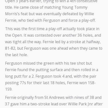
Open 3 years earlier, trying to win a 4th consecutive
title. He came close of matching Young Tommy
Morris’s feat but was eventually defeated by Willie
Fernie, who tied with Ferguson and force a play-off.
This was the first time a play-off actually took place in
the Open. It was contested over another 36 holes, and
was tight all the way. Fernie led by a stroke at halfway,
81-82, but Ferguson was one ahead when they came to
the last hole.
Ferguson missed the green with his tee shot but
Fernie found the putting surface and then rolled in a
long putt for a 2. Ferguson took 4 and, with the pair
posting 77s for their last 18 holes, Fernie won 158-
159.
Fernie originally from St Andrews with nines of 38 and
37 gave him a two-stroke lead over Willie Park Jnr after