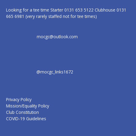
Looking for a tee time Starter 0131 653 5122 Clubhouse 0131
665 6981 (very rarely staffed not for tee times)
mocgc@outlook.com
@mocgc_links1672
Privacy Policy
Mission/Equality Policy
Club Constitution
COVID-19 Guidelines