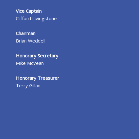
Vice Captain
Clifford Livingstone
Chairman
Brian Weddell
Honorary Secretary
Mike McVean
Honorary Treasurer
Terry Gillan