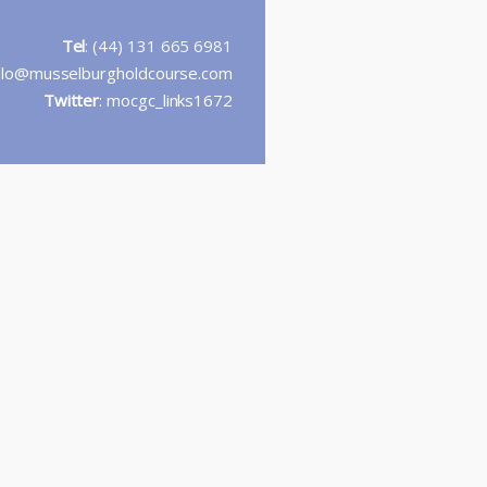
Tel
: (44) 131 665 6981
llo@musselburgholdcourse.com
Twitter
:
mocgc_links1672