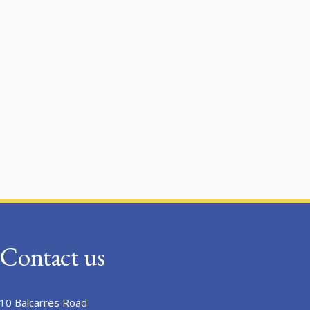
Contact us
10 Balcarres Road