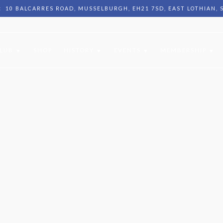
:
10 BALCARRES ROAD, MUSSELBURGH, EH21 7SD, EAST LOTHIAN,
CLUB
SHOP
HISTORY
EVENTS
MEMBERSHIP