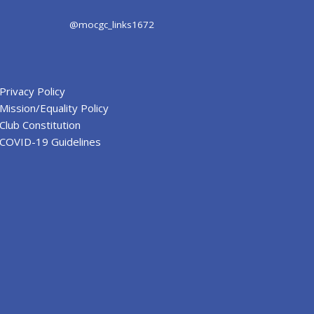
@mocgc_links1672
Privacy Policy
Mission/Equality Policy
Club Constitution
COVID-19 Guidelines