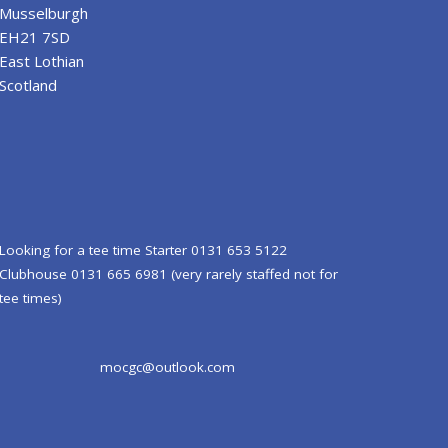
Musselburgh
EH21 7SD
East Lothian
Scotland
Looking for a tee time Starter 0131 653 5122
Clubhouse 0131 665 6981 (very rarely staffed not for
tee times)
mocgc@outlook.com