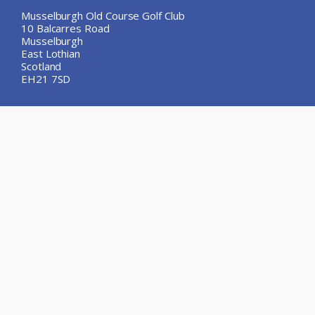
Musselburgh Old Course Golf Club
10 Balcarres Road
Musselburgh
East Lothian
Scotland
EH21 7SD