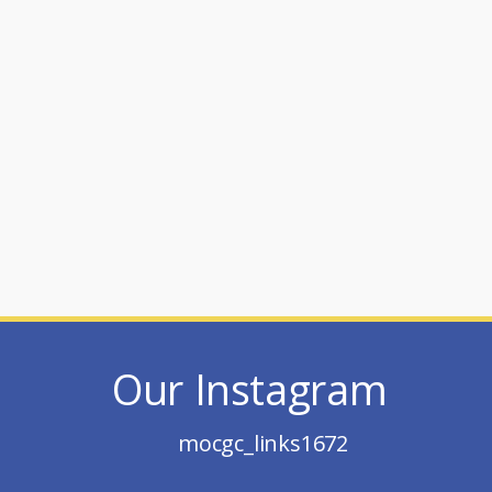
Our Instagram
mocgc_links1672