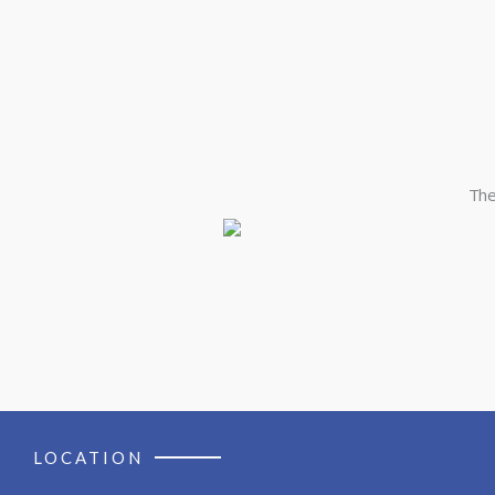
The
LOCATION