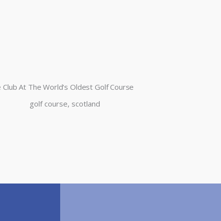
 Club At The World's Oldest Golf Course