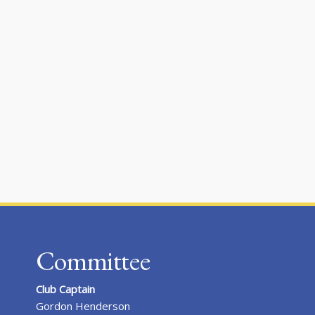
Committee
Club Captain
Gordon Henderson