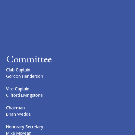
Committee
Club Captain
Gordon Henderson
Vice Captain
Clifford Livingstone
Chairman
Brian Weddell
Honorary Secretary
Mike McVean