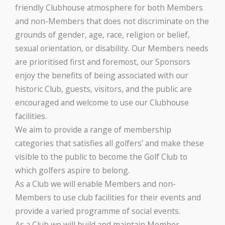
friendly Clubhouse atmosphere for both Members
and non-Members that does not discriminate on the
grounds of gender, age, race, religion or belief,
sexual orientation, or disability. Our Members needs
are prioritised first and foremost, our Sponsors
enjoy the benefits of being associated with our
historic Club, guests, visitors, and the public are
encouraged and welcome to use our Clubhouse
facilities.
We aim to provide a range of membership
categories that satisfies all golfers’ and make these
visible to the public to become the Golf Club to
which golfers aspire to belong.
As a Club we will enable Members and non-
Members to use club facilities for their events and
provide a varied programme of social events.
As a Club we will build and maintain Member