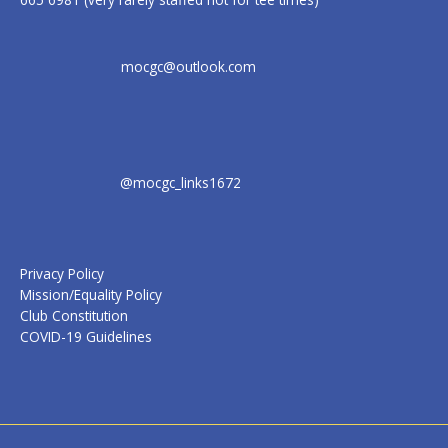
mocgc@outlook.com
@mocgc_links1672
Privacy Policy
Mission/Equality Policy
Club Constitution
COVID-19 Guidelines