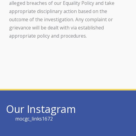
alleged breaches of our Equality Policy and take
appropriate disciplinary action based on the
outcome of the investigation. Any complaint or
grievance will be dealt with via established
appropriate policy and procedures.
Our Instagram
mocgc_links1672