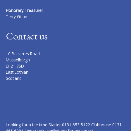
Honorary Treasurer
Terry Gillan
Contact us
10 Balcarres Road
Musselburgh
EH21 7SD
East Lothian
Scotland
Looking for a tee time Starter 0131 653 5122 Clubhouse 0131
665 6981 (very rarely staffed not for tee times)