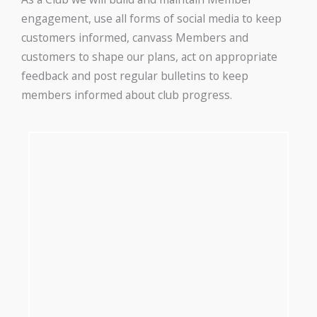
engagement, use all forms of social media to keep
customers informed, canvass Members and
customers to shape our plans, act on appropriate
feedback and post regular bulletins to keep
members informed about club progress.