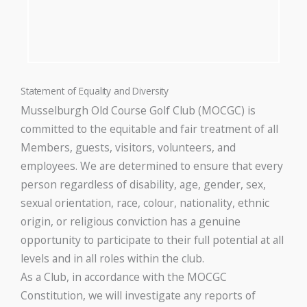
Statement of Equality and Diversity
Musselburgh Old Course Golf Club (MOCGC) is
committed to the equitable and fair treatment of all
Members, guests, visitors, volunteers, and
employees. We are determined to ensure that every
person regardless of disability, age, gender, sex,
sexual orientation, race, colour, nationality, ethnic
origin, or religious conviction has a genuine
opportunity to participate to their full potential at all
levels and in all roles within the club.
As a Club, in accordance with the MOCGC
Constitution, we will investigate any reports of