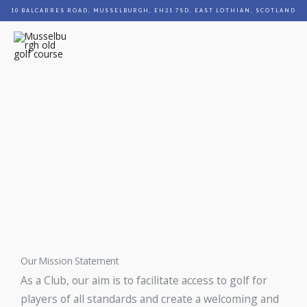
Skip
10 BALCARRES ROAD, MUSSELBURGH, EH21 7SD, EAST LOTHIAN, SCOTLAND
to
content
MENU
Mission/Equality Policy
Our Mission Statement
As a Club, our aim is to facilitate access to golf for
players of all standards and create a welcoming and