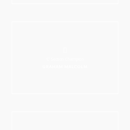
‘C’ Section Champion
GRAHAM MALCOLM