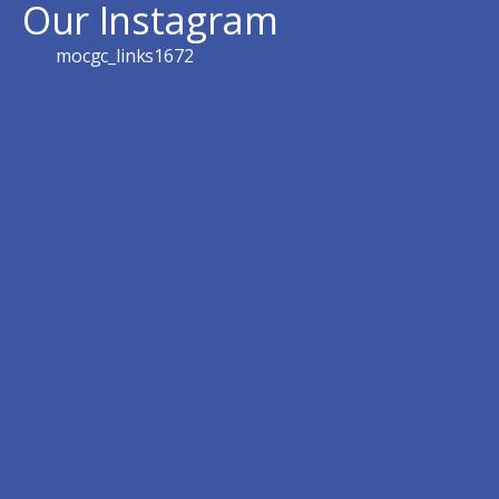
Our Instagram
mocgc_links1672