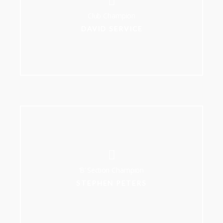
Club Champion
DAVID SERVICE
‘B’ Section Champion
STEPHEN PETERS