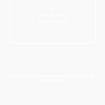
Senior Champion
ALAN TWEEDIE
The course record is currently 65 and shared by Euan Glen
and Kieran Blyth.