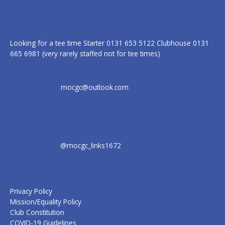
Looking for a tee time Starter 0131 653 5122 Clubhouse 0131
665 6981 (very rarely staffed not for tee times)
mocgc@outlook.com
@mocgc_links1672
Privacy Policy
Mission/Equality Policy
Club Constitution
COVID-19 Guidelines