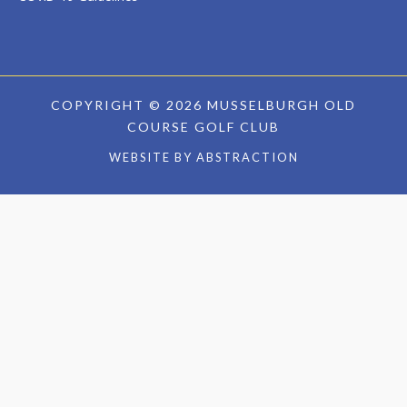
COPYRIGHT © 2026 MUSSELBURGH OLD
COURSE GOLF CLUB
WEBSITE BY
ABSTRACTION