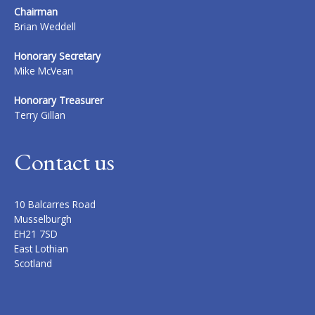
Chairman
Brian Weddell
Honorary Secretary
Mike McVean
Honorary Treasurer
Terry Gillan
Contact us
10 Balcarres Road
Musselburgh
EH21 7SD
East Lothian
Scotland