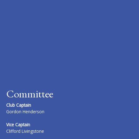
Committee
Club Captain
Gordon Henderson
Vice Captain
Clifford Livingstone