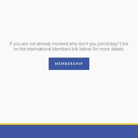
If you are not already involved why don't you join today? Click
on the International Members link below for more details.
MEMBERSHIP